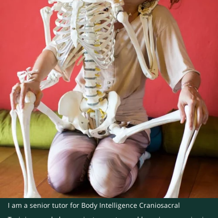
I am a senior tutor for Body Intelligence Craniosacral