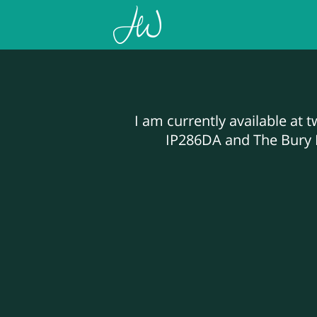
I am currently available at 
IP286DA and The Bury N