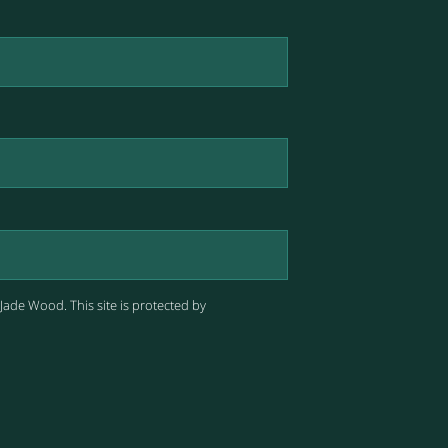
 Jade Wood.
This site is protected by