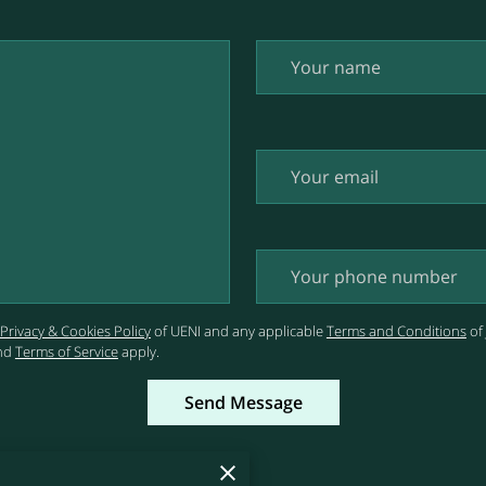
Your name
Your email
Your phone number
Privacy & Cookies Policy
of UENI and any applicable
Terms and Conditions
of
nd
Terms of Service
apply.
Send Message