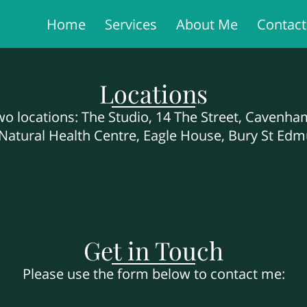
Home
Services
About Me
Contac
Locations
two locations: The Studio, 14 The Street, Cavenh
atural Health Centre, Eagle House, Bury St Edm
Get in Touch
Please use the form below to contact me: