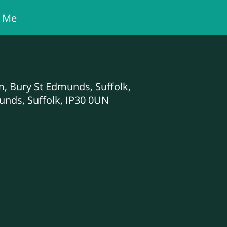
t Me
am, Bury St Edmunds, Suffolk,
unds, Suffolk, IP30 0UN