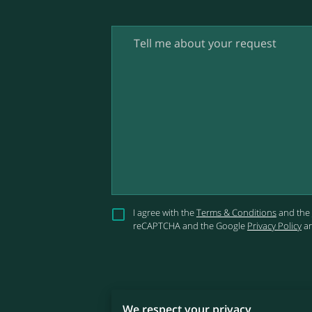
Tell me about your request
I agree with the
Terms & Conditions
and the
reCAPTCHA and the Google
Privacy Policy
a
We respect your privacy